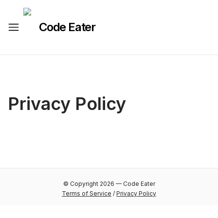
Code Eater
Privacy Policy
© Copyright
2026
—
Code Eater
Terms of Service
/
Privacy Policy