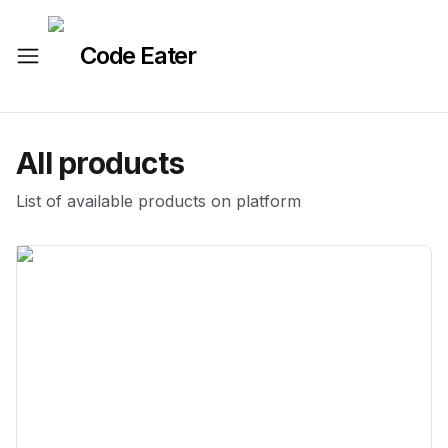
Code Eater
All products
List of available products on platform