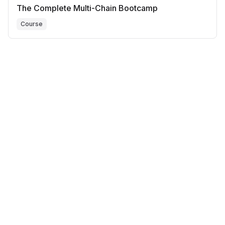
The Complete Multi-Chain Bootcamp
Course